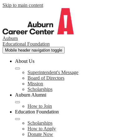
Skip to main content
Auburn
Educational Foundation
Mobile header navigation toggle
About Us
Superintendent's Message
Board of Directors
Mission
Scholarships
Auburn Alumni
How to Join
Education Foundation
Scholarships
How to Apply
Donate Now