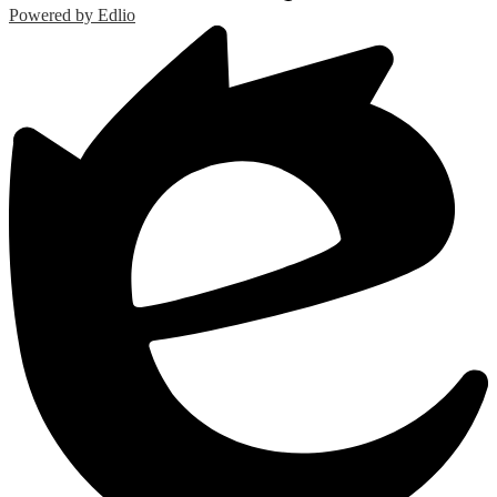
Powered by Edlio