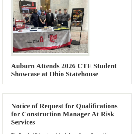
Auburn Attends 2026 CTE Student
Showcase at Ohio Statehouse
Notice of Request for Qualifications
for Construction Manager At Risk
Services