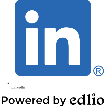
LinkedIn