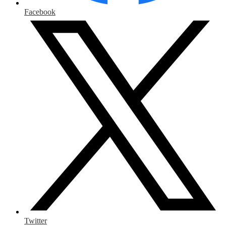
Facebook
Twitter