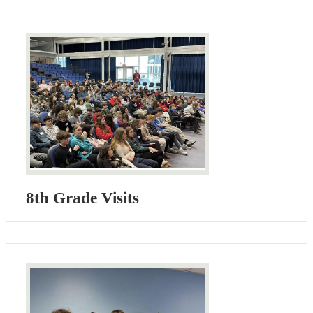
8th Grade Visits