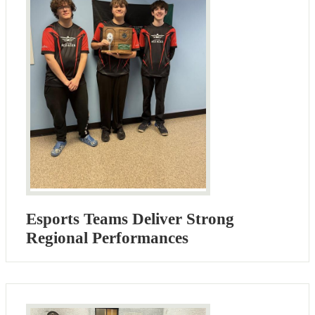
Esports Teams Deliver Strong
Regional Performances