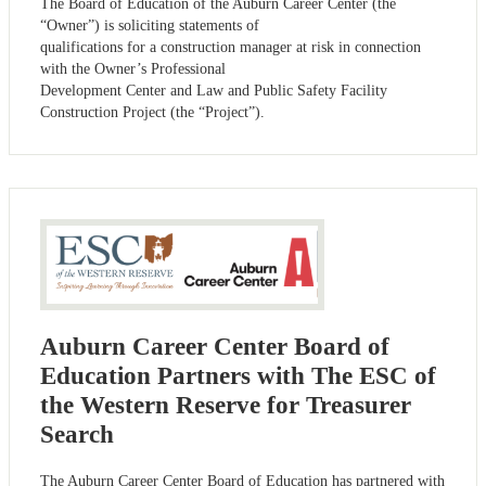
The Board of Education of the Auburn Career Center (the
“Owner”) is soliciting statements of
qualifications for a construction manager at risk in connection
with the Owner’s Professional
Development Center and Law and Public Safety Facility
Construction Project (the “Project”).
Auburn Career Center Board of
Education Partners with The ESC of
the Western Reserve for Treasurer
Search
The Auburn Career Center Board of Education has partnered with