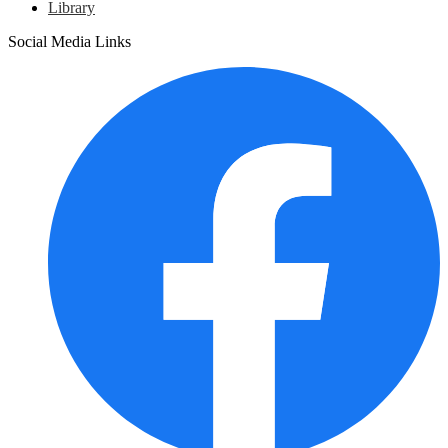
Library
Social Media Links