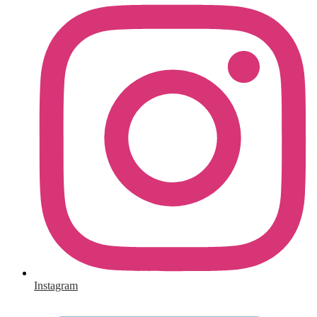
Instagram