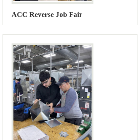
ACC Reverse Job Fair