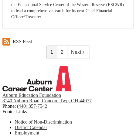
the Educational Service Center of the Western Reserve (ESCWR)
to lead a comprehensive search for its next Chief Financial
Officer/Treasurer.
RSS Feed
1
2
Next
Auburn Education Foundation
8140 Auburn Road, Concord Twp, OH 44077
Phone:
(440) 357-7542
Footer Links
Notice of Non-Discrimination
District Calendar
Employment