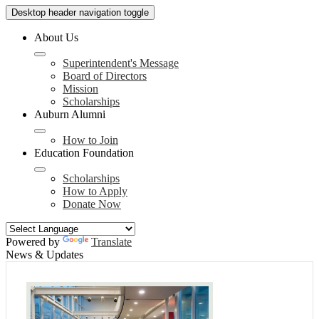
Desktop header navigation toggle
About Us
Superintendent's Message
Board of Directors
Mission
Scholarships
Auburn Alumni
How to Join
Education Foundation
Scholarships
How to Apply
Donate Now
Powered by
Translate
News & Updates