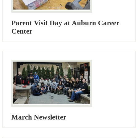
Parent Visit Day at Auburn Career
Center
March Newsletter