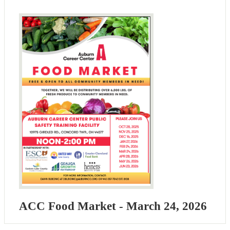
ACC Food Market - March 24, 2026