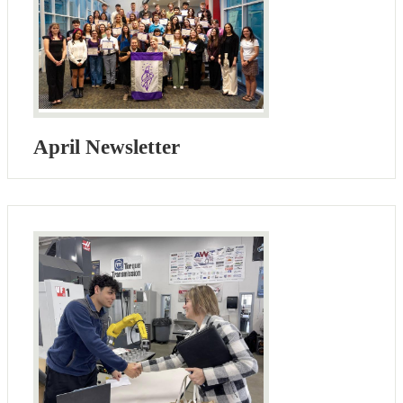
April Newsletter